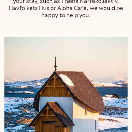
your stay, such as Træna Kaffekollektiv,
Havfolkets Hus or Aloha Café, we would be
happy to help you.