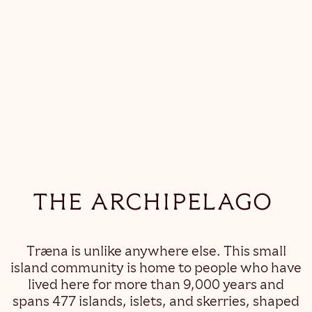
THE ARCHIPELAGO
Træna is unlike anywhere else. This small
island community is home to people who have
lived here for more than 9,000 years and
spans 477 islands, islets, and skerries, shaped