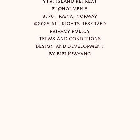
YTRI ISLAND RETREAT
FLØHOLMEN 8
8770 TRÆNA, NORWAY
©2025 ALL RIGHTS RESERVED
PRIVACY POLICY
TERMS AND CONDITIONS
DESIGN AND DEVELOPMENT
BY
BIELKE&YANG