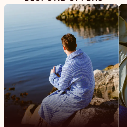
Read more