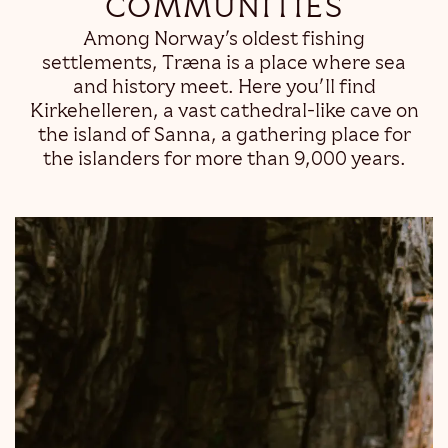
COMMUNITIES
Among Norway’s oldest fishing
settlements, Træna is a place where sea
and history meet. Here you’ll find
Kirkehelleren, a vast cathedral-like cave on
the island of Sanna, a gathering place for
the islanders for more than 9,000 years.