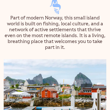
Part of modern Norway, this small island
world is built on fishing, local culture, and a
network of active settlements that thrive
even on the most remote islands. It is a living,
breathing place that welcomes you to take
part in it.