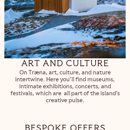
ART AND CULTURE
On Træna, art, culture, and nature
intertwine. Here you’ll find museums,
intimate exhibitions, concerts, and
festivals, which are all part of the island’s
creative pulse.
BESPOKE OFFERS