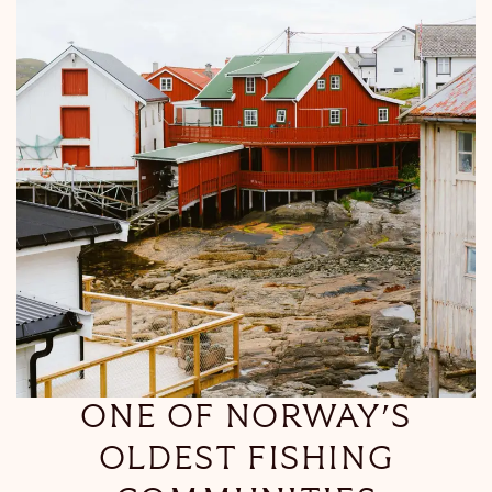
ONE OF NORWAY’S
OLDEST FISHING