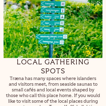
LOCAL GATHERING
SPOTS
Træna has many spaces where islanders
and visitors meet, from seaside saunas to
small cafés and local events shaped by
those who call this place home. If you would
like to visit some of the local places during