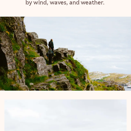
by wind, waves, and weather.