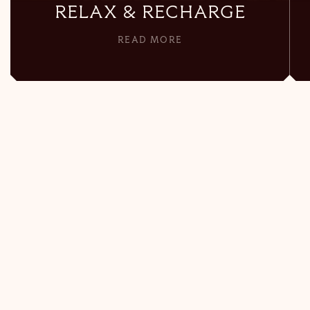
RELAX & RECHARGE
READ MORE