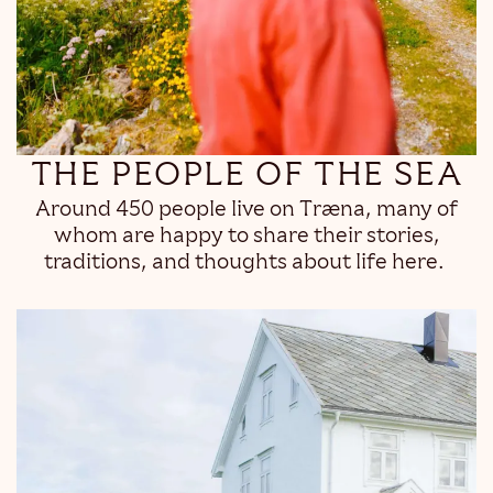
THE PEOPLE OF THE SEA
Around 450 people live on Træna, many of
whom are happy to share their stories,
traditions, and thoughts about life here.