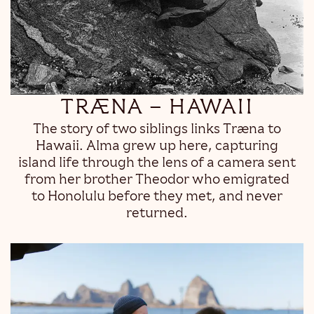
TRÆNA – HAWAII
The story of two siblings links Træna to
Hawaii. Alma grew up here, capturing
island life through the lens of a camera sent
from her brother Theodor who emigrated
to Honolulu before they met, and never
returned.